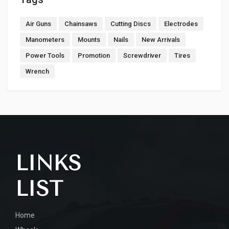
Air Guns
Chainsaws
Cutting Discs
Electrodes
Manometers
Mounts
Nails
New Arrivals
Power Tools
Promotion
Screwdriver
Tires
Wrench
LINKS
LIST
Home