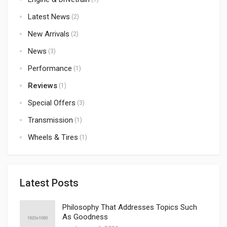
Latest News
(2)
New Arrivals
(2)
News
(3)
Performance
(1)
Reviews
(1)
Special Offers
(3)
Transmission
(1)
Wheels & Tires
(1)
Latest Posts
Philosophy That Addresses Topics Such
As Goodness