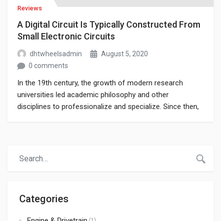
Reviews
A Digital Circuit Is Typically Constructed From
Small Electronic Circuits
dhtwheelsadmin
August 5, 2020
0 comments
In the 19th century, the growth of modern research
universities led academic philosophy and other
disciplines to professionalize and specialize. Since then,
various areas of investigation that were traditionally part
of philosophy have become separate academic
disciplines, such as psychology.
Categories
Engine & Drivetrain
(1)