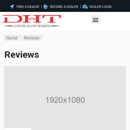
FIND A DEALER
BECOME A DEALER
DEALER LOGIN
Home
Reviews
Reviews