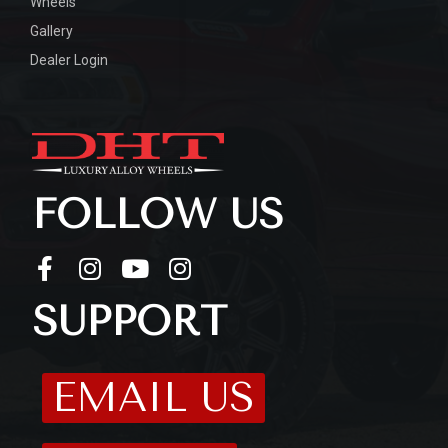
Wheels
Gallery
Dealer Login
FOLLOW US
SUPPORT
EMAIL US