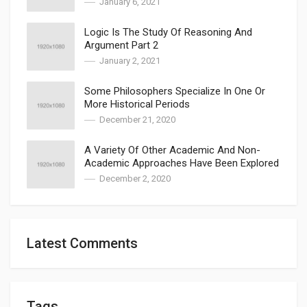
January 6, 2021
Logic Is The Study Of Reasoning And
Argument Part 2
January 2, 2021
Some Philosophers Specialize In One Or
More Historical Periods
December 21, 2020
A Variety Of Other Academic And Non-
Academic Approaches Have Been Explored
December 2, 2020
Latest Comments
Tags