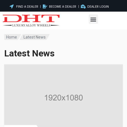
FIND A DEALER
BECOME A DEALER
DEALER LOGIN
Home
Latest News
Latest News