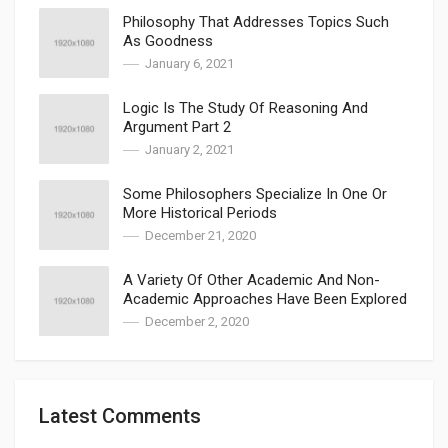
Philosophy That Addresses Topics Such
As Goodness
January 6, 2021
Logic Is The Study Of Reasoning And
Argument Part 2
January 2, 2021
Some Philosophers Specialize In One Or
More Historical Periods
December 21, 2020
A Variety Of Other Academic And Non-
Academic Approaches Have Been Explored
December 2, 2020
Latest Comments