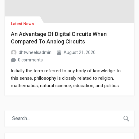
Latest News
An Advantage Of Digital Circuits When
Compared To Analog Circuits
dhtwheelsadmin
August 21, 2020
0 comments
Initially the term referred to any body of knowledge. In
this sense, philosophy is closely related to religion,
mathematics, natural science, education, and politics.
Though it has since been classified as a book of physics,
Newton’s Mathematical Principles of Natural Philosophy.