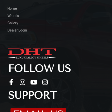
Home
Wheels
Gallery
Dealer Login
FOLLOW US
SUPPORT