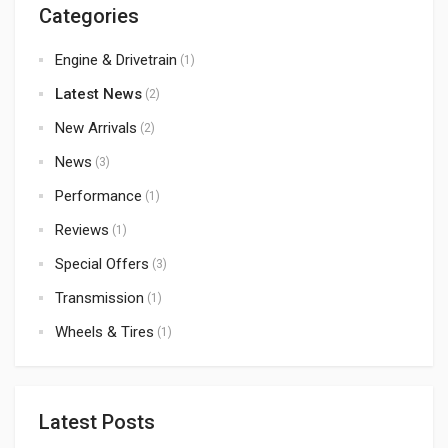
Categories
Engine & Drivetrain
(1)
Latest News
(2)
New Arrivals
(2)
News
(3)
Performance
(1)
Reviews
(1)
Special Offers
(3)
Transmission
(1)
Wheels & Tires
(1)
Latest Posts