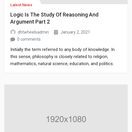
Latest News
Logic Is The Study Of Reasoning And
Argument Part 2
dhtwheelsadmin
January 2, 2021
0 comments
Initially the term referred to any body of knowledge. In
this sense, philosophy is closely related to religion,
mathematics, natural science, education, and politics.
Though it has since been classified as a book of physics,
Newton’s Mathematical Principles of Natural Philosophy.