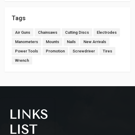
Tags
Air Guns
Chainsaws
Cutting Discs
Electrodes
Manometers
Mounts
Nails
New Arrivals
Power Tools
Promotion
Screwdriver
Tires
Wrench
LINKS
LIST