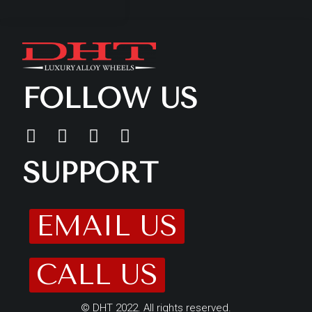
FOLLOW US
SUPPORT
EMAIL US
CALL US
© DHT 2022. All rights reserved.