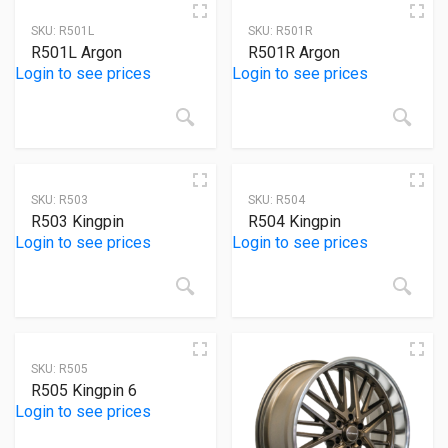
Product categories
SKU:
R501L
SKU:
R501R
R501L Argon
R501R Argon
Product tags
Login to see prices
Login to see prices
Product Color
SKU:
R503
SKU:
R504
White
(0)
R503 Kingpin
R504 Kingpin
Login to see prices
Login to see prices
Yellow
(0)
Red
(0)
Blue
(0)
Black
(0)
SKU:
R505
R505 Kingpin 6
Gray
(0)
Login to see prices