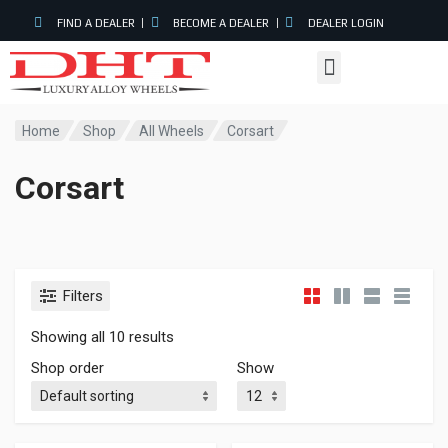
FIND A DEALER
BECOME A DEALER
DEALER LOGIN
Home
Shop
All Wheels
Corsart
Corsart
In stock
Filters
Showing all 10 results
On sale
(0)
Shop order
Show
Product categories