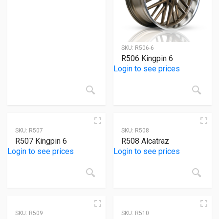
Product Size
8
8
8
8
2
22x10.5
22x12
22x8.5
22x9.5
24x10
SKU:
R506-6
2
2
R506 Kingpin 6
24x10.5
24x9
Login to see prices
SKU:
R507
SKU:
R508
R507 Kingpin 6
R508 Alcatraz
Login to see prices
Login to see prices
SKU:
R509
SKU:
R510