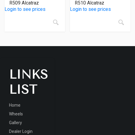
R509 Alcatraz
R510 Alcatraz
Login to see prices
Login to see prices
LINKS
LIST
Home
Wheels
Gallery
Dealer Login